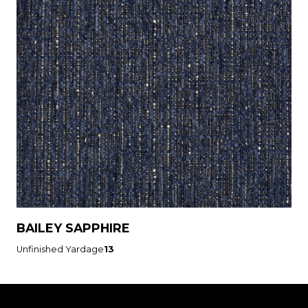
BAILEY SAPPHIRE
Unfinished Yardage
13