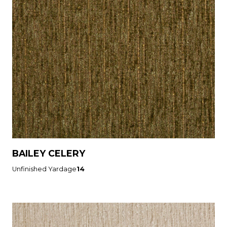
BAILEY CELERY
Unfinished Yardage
14