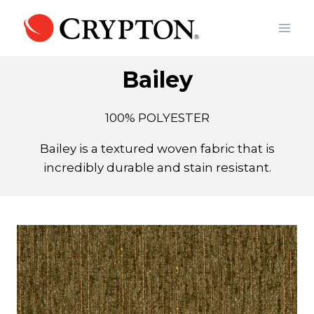
Skip
to
content
Bailey
100% POLYESTER
Bailey is a textured woven fabric that is
incredibly durable and stain resistant.