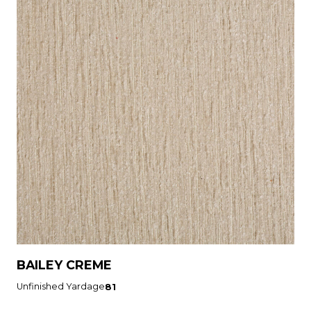
BAILEY CREME
Unfinished Yardage
81