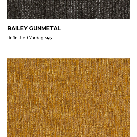
BAILEY GUNMETAL
Unfinished Yardage
46