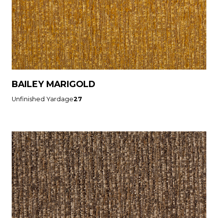
BAILEY MARIGOLD
Unfinished Yardage
27