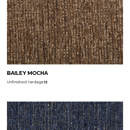
BAILEY MOCHA
Unfinished Yardage
11