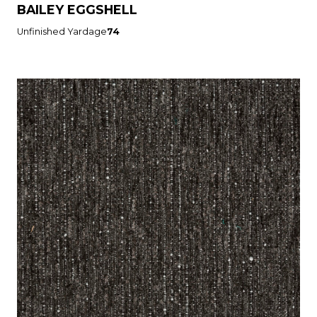
BAILEY EGGSHELL
Unfinished Yardage
74