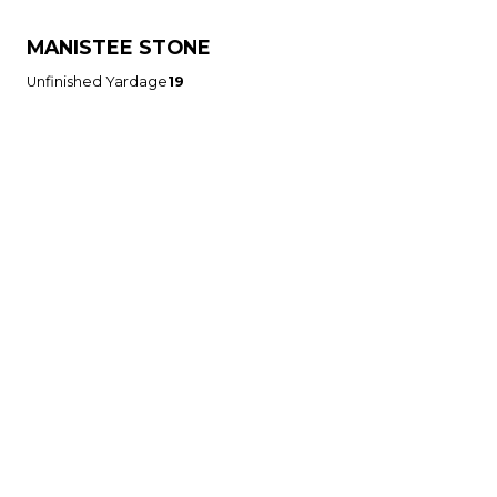
MANISTEE STONE
Unfinished Yardage
19