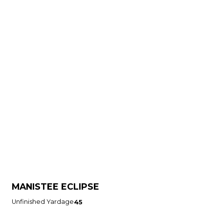
MANISTEE ECLIPSE
Unfinished Yardage
45