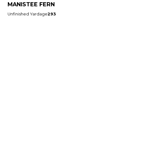
MANISTEE FERN
Unfinished Yardage
293