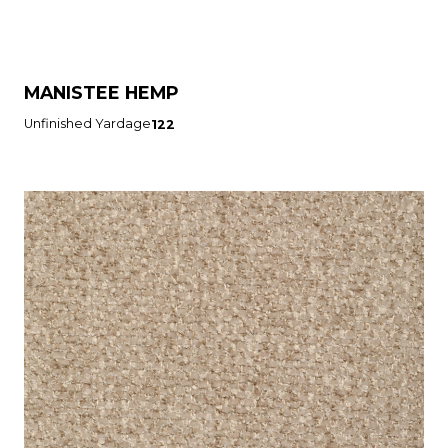
MANISTEE HEMP
Unfinished Yardage
122