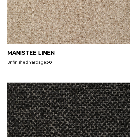
MANISTEE LINEN
Unfinished Yardage
30