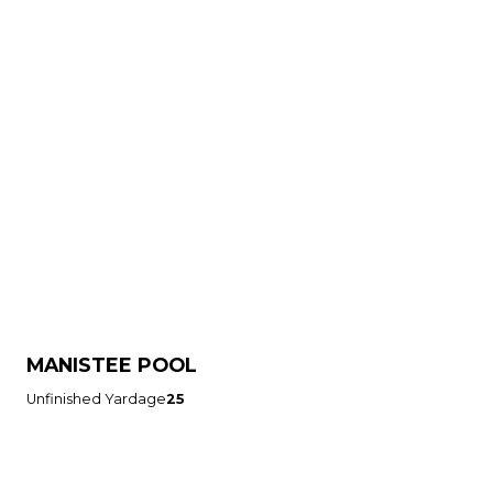
MANISTEE POOL
Unfinished Yardage
25