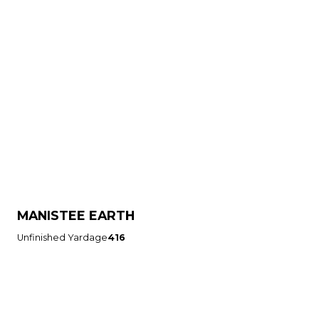
MANISTEE EARTH
Unfinished Yardage
416