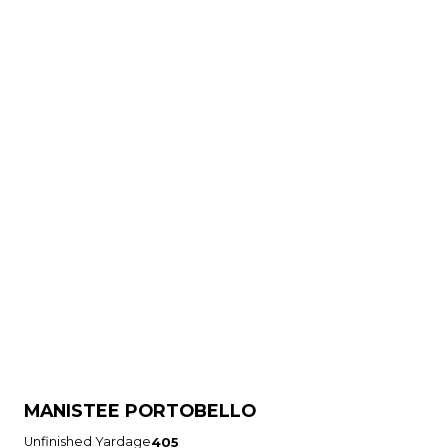
MANISTEE PORTOBELLO
Unfinished Yardage
405