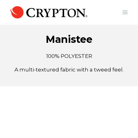
Skip
to
content
Manistee
100% POLYESTER
A multi-textured fabric with a tweed feel.