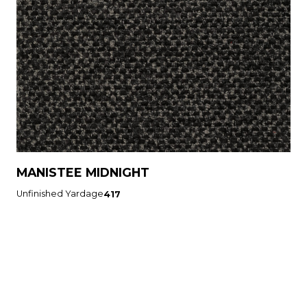
MANISTEE MIDNIGHT
Unfinished Yardage
417