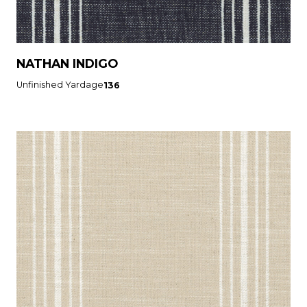
NATHAN INDIGO
Unfinished Yardage
136