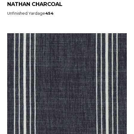
NATHAN CHARCOAL
Unfinished Yardage
454