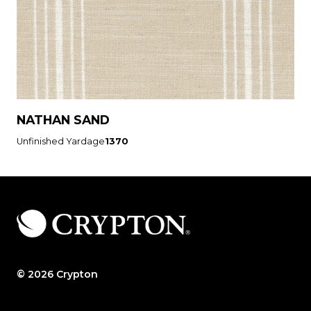
NATHAN SAND
Unfinished Yardage
1370
© 2026 Crypton