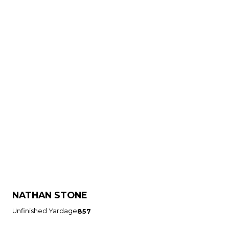
NATHAN STONE
Unfinished Yardage
857