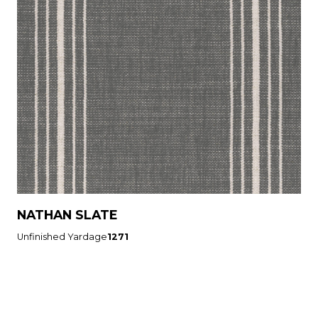
NATHAN SLATE
Unfinished Yardage
1271