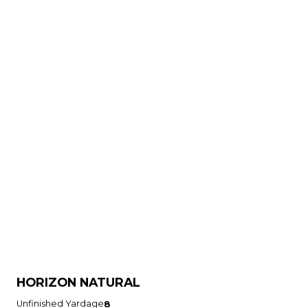
HORIZON NATURAL
Unfinished Yardage
8