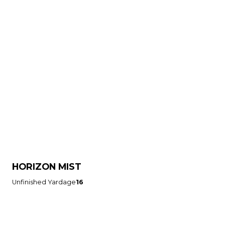
HORIZON MIST
Unfinished Yardage
16