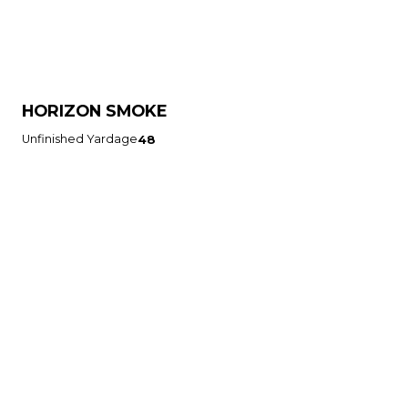
HORIZON SMOKE
Unfinished Yardage
48