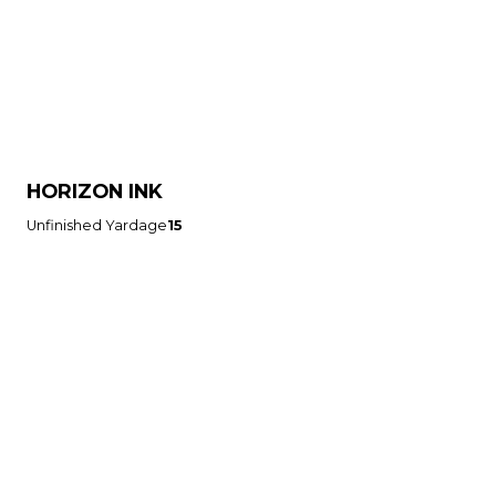
HORIZON INK
Unfinished Yardage
15