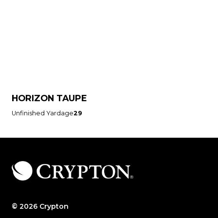
HORIZON TAUPE
Unfinished Yardage
29
© 2026 Crypton