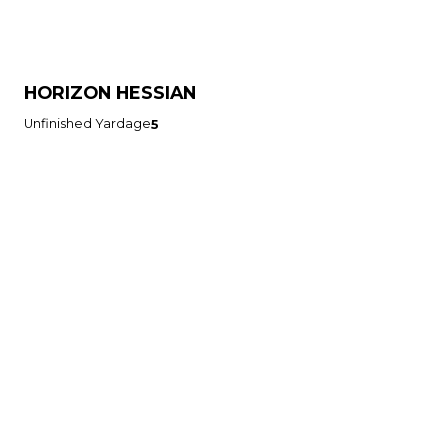
HORIZON HESSIAN
Unfinished Yardage
5