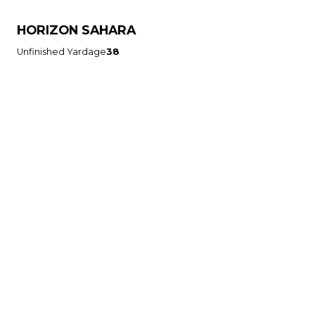
HORIZON SAHARA
Unfinished Yardage
38