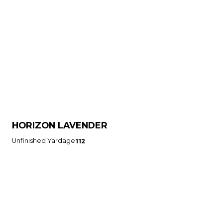
HORIZON LAVENDER
Unfinished Yardage
112