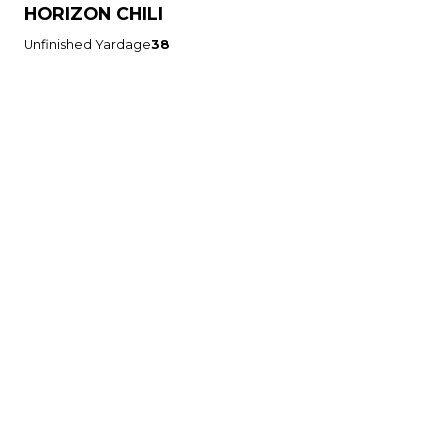
HORIZON CHILI
Unfinished Yardage
38