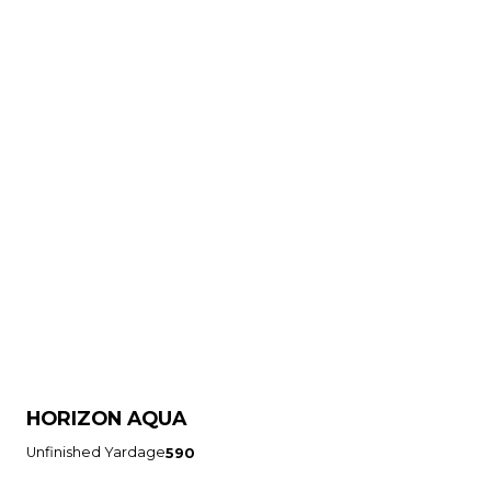
HORIZON AQUA
Unfinished Yardage
590