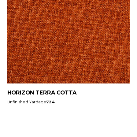
HORIZON TERRA COTTA
Unfinished Yardage
724