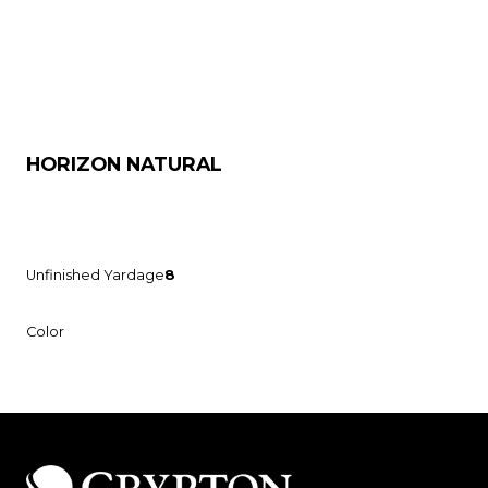
HORIZON NATURAL
Unfinished Yardage
8
Color