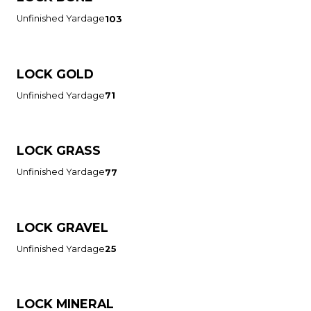
Unfinished Yardage
103
LOCK GOLD
Unfinished Yardage
71
LOCK GRASS
Unfinished Yardage
77
LOCK GRAVEL
Unfinished Yardage
25
LOCK MINERAL