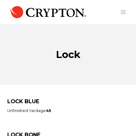
Skip
to
content
Lock
LOCK BLUE
Unfinished Yardage
45
LOCK BONE