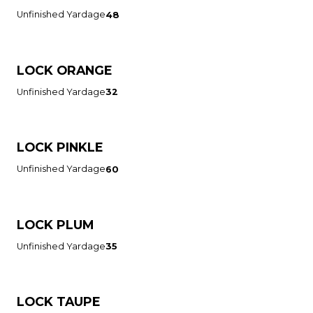
Unfinished Yardage
48
LOCK ORANGE
Unfinished Yardage
32
LOCK PINKLE
Unfinished Yardage
60
LOCK PLUM
Unfinished Yardage
35
LOCK TAUPE