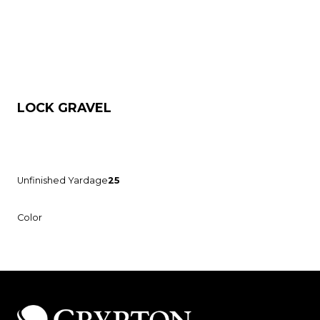
LOCK GRAVEL
Unfinished Yardage
25
Color