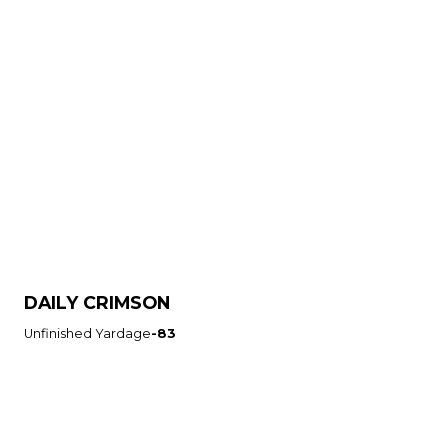
DAILY CRIMSON
Unfinished Yardage
-83