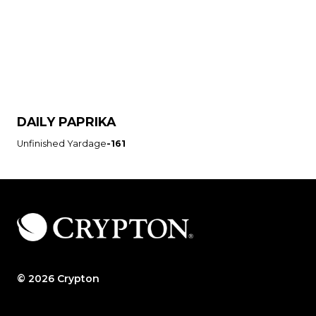
DAILY PAPRIKA
Unfinished Yardage
-161
© 2026 Crypton