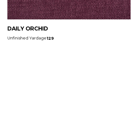
DAILY ORCHID
Unfinished Yardage
129