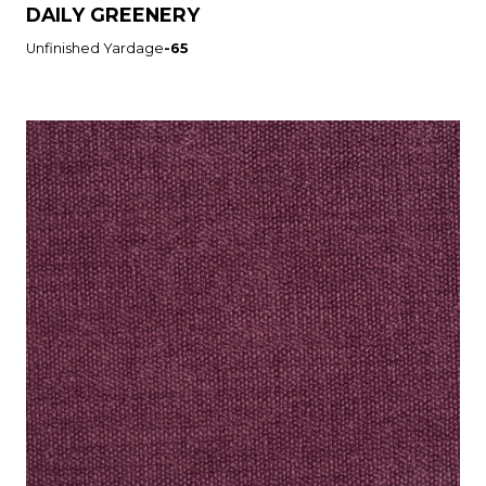
DAILY GREENERY
Unfinished Yardage
-65