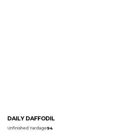
DAILY DAFFODIL
Unfinished Yardage
94