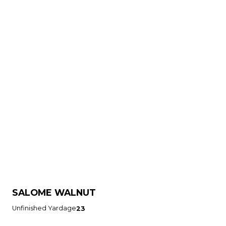
SALOME WALNUT
Unfinished Yardage
23