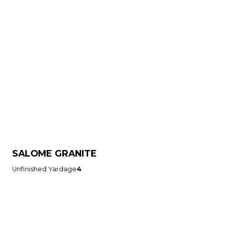
SALOME GRANITE
Unfinished Yardage
4