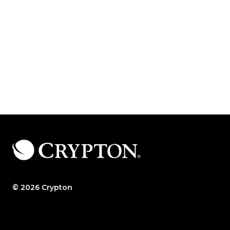
© 2026 Crypton