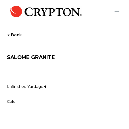
Skip
to
content
Back
SALOME GRANITE
Unfinished Yardage
4
Color