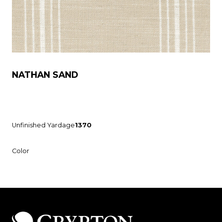
NATHAN SAND
Unfinished Yardage
1370
Color