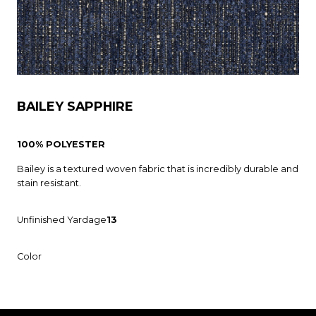
BAILEY SAPPHIRE
100% POLYESTER
Bailey is a textured woven fabric that is incredibly durable and
stain resistant.
Unfinished Yardage
13
Color