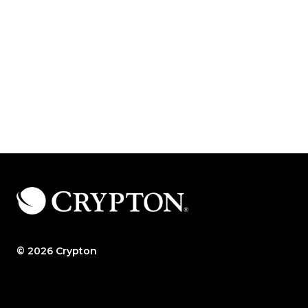
© 2026 Crypton