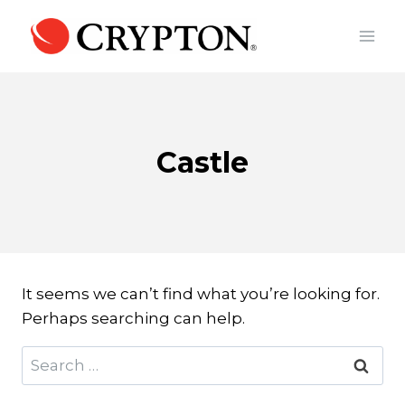
Skip
to
content
Castle
It seems we can’t find what you’re looking for.
Perhaps searching can help.
Search
for: