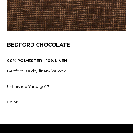
BEDFORD CHOCOLATE
90% POLYESTER | 10% LINEN
Bedford is a dry, linen-like look.
Unfinished Yardage
17
Color