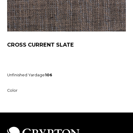
CROSS CURRENT SLATE
Unfinished Yardage
106
Color