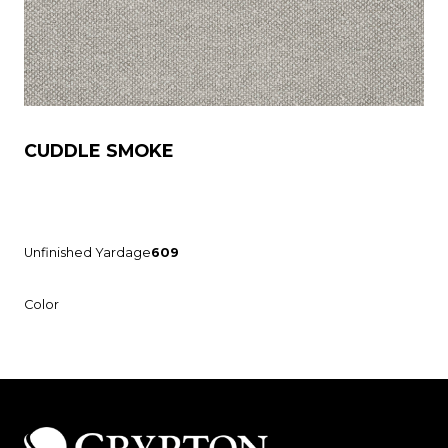
CUDDLE SMOKE
Unfinished Yardage
609
Color