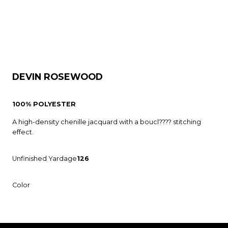
DEVIN ROSEWOOD
100% POLYESTER
A high-density chenille jacquard with a boucl???? stitching
effect.
Unfinished Yardage
126
Color