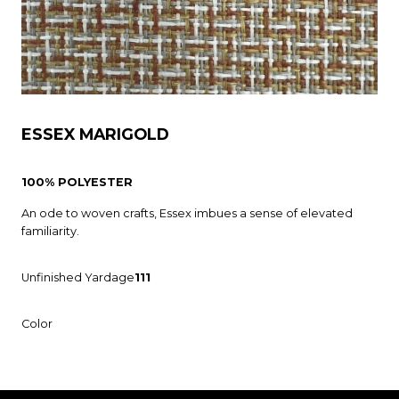
ESSEX MARIGOLD
100% POLYESTER
An ode to woven crafts, Essex imbues a sense of elevated
familiarity.
Unfinished Yardage
111
Color