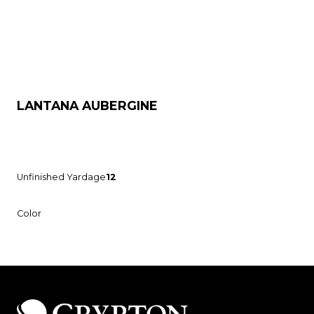
LANTANA AUBERGINE
Unfinished Yardage
12
Color