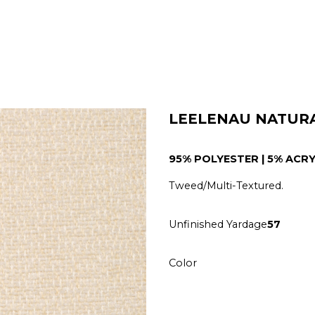
LEELENAU NATUR
95% POLYESTER | 5% ACRY
Tweed/Multi-Textured.
Unfinished Yardage
57
Color