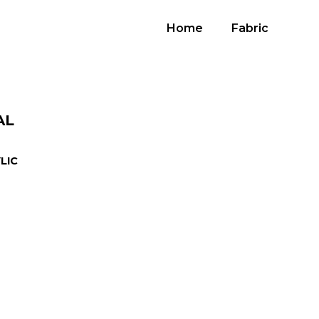
Home
Fabric
AL
LIC