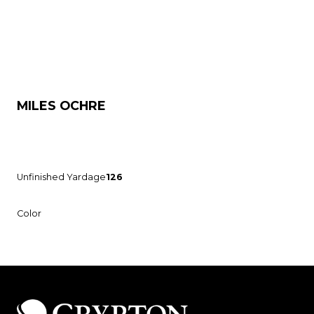
MILES OCHRE
Unfinished Yardage
126
Color