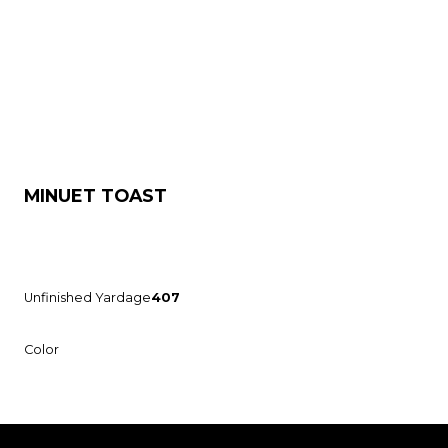
MINUET TOAST
Unfinished Yardage
407
Color