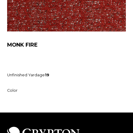
MONK FIRE
Unfinished Yardage
19
Color