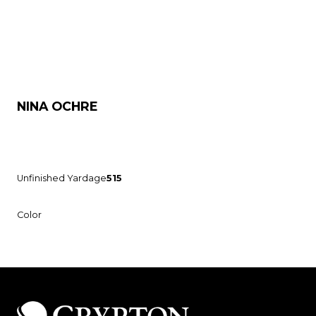
NINA OCHRE
Unfinished Yardage
515
Color