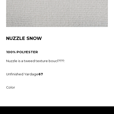
NUZZLE SNOW
100% POLYESTER
Nuzzle is a tweed texture boucl????.
Unfinished Yardage
67
Color