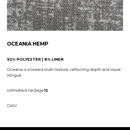
OCEANIA HEMP
92% POLYESTER | 8% LINEN
Oceania is a tweed multi-texture, reflecting depth and visual
intrigue.
Unfinished Yardage
12
Color