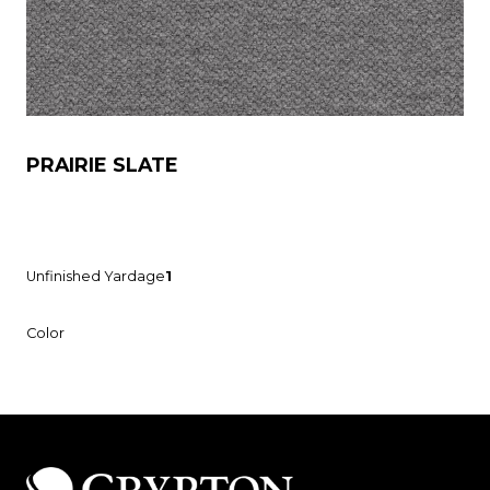
PRAIRIE SLATE
Unfinished Yardage
1
Color