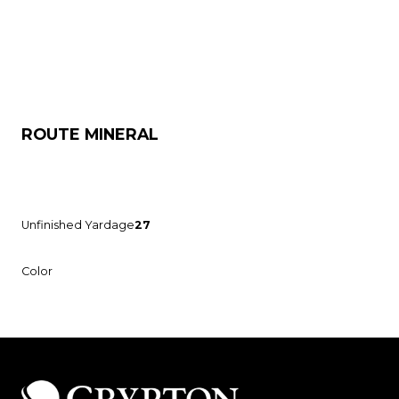
ROUTE MINERAL
Unfinished Yardage
27
Color