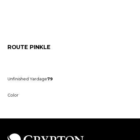
ROUTE PINKLE
Unfinished Yardage
79
Color