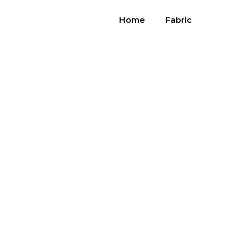
Home
Fabric