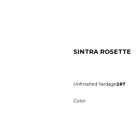
SINTRA ROSETTE
Unfinished Yardage
287
Color