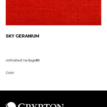
SKY GERANIUM
Unfinished Yardage
51
Color