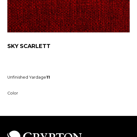
SKY SCARLETT
Unfinished Yardage
11
Color