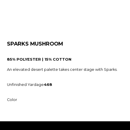
SPARKS MUSHROOM
85% POLYESTER | 15% COTTON
An elevated desert palette takes center stage with Sparks.
Unfinished Yardage
468
Color