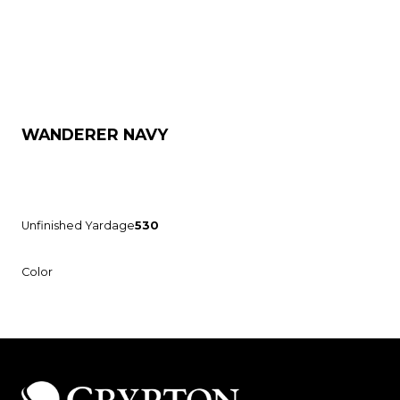
WANDERER NAVY
Unfinished Yardage
530
Color