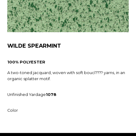
WILDE SPEARMINT
100% POLYESTER
A two-toned jacquard, woven with soft boucl???? yarns, in an
organic splatter motif.
Unfinished Yardage
1078
Color