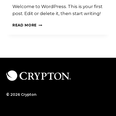
Welcome to WordPress. This is your first
post. Edit or delete it, then start writing!
HELLO
READ MORE
WORLD!
© 2026 Crypton