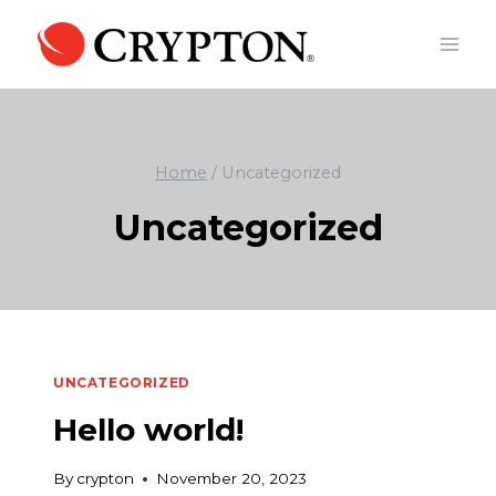
Skip
to
content
Home
/
Uncategorized
Uncategorized
UNCATEGORIZED
Hello world!
By
crypton
November 20, 2023