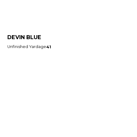
DEVIN BLUE
Unfinished Yardage
41