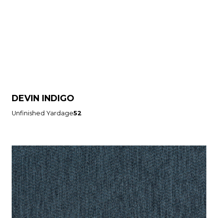
DEVIN INDIGO
Unfinished Yardage
52