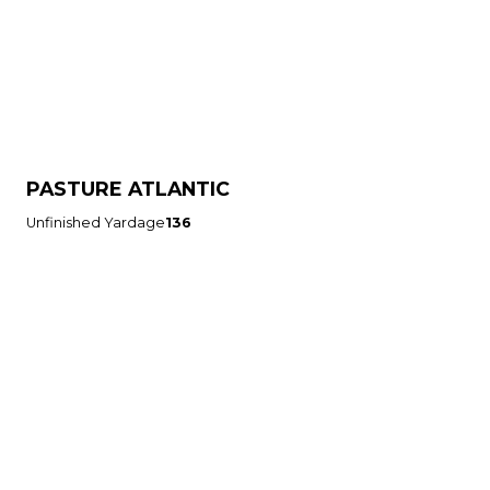
PASTURE ATLANTIC
Unfinished Yardage
136