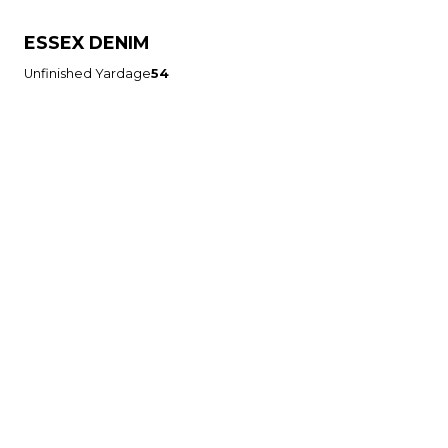
ESSEX DENIM
Unfinished Yardage
54