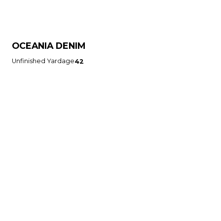
OCEANIA DENIM
Unfinished Yardage
42