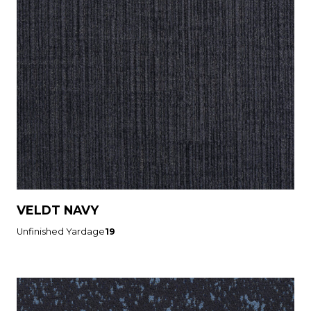
VELDT NAVY
Unfinished Yardage
19