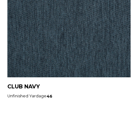
CLUB NAVY
Unfinished Yardage
46