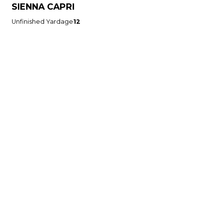
SIENNA CAPRI
Unfinished Yardage
12