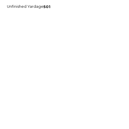
Unfinished Yardage
501