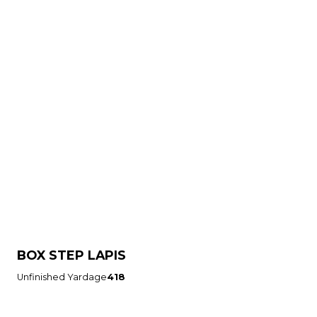
BOX STEP LAPIS
Unfinished Yardage
418