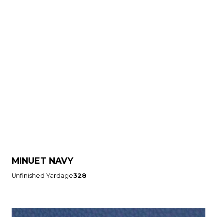
MINUET NAVY
Unfinished Yardage
328