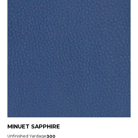
MINUET SAPPHIRE
Unfinished Yardage
300