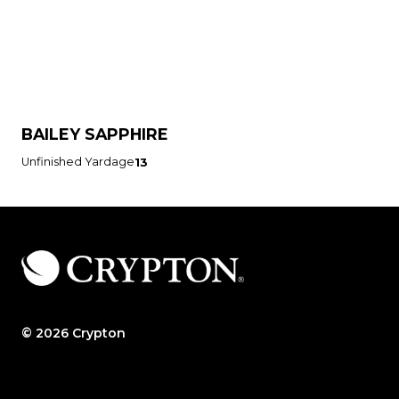
BAILEY SAPPHIRE
Unfinished Yardage
13
© 2026 Crypton