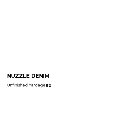
NUZZLE DENIM
Unfinished Yardage
82