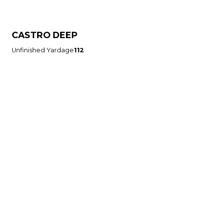
CASTRO DEEP
Unfinished Yardage
112