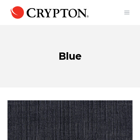
Skip
to
content
Blue