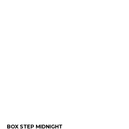
BOX STEP MIDNIGHT