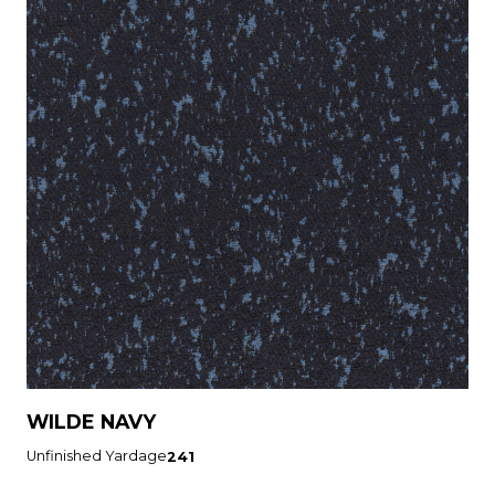
WILDE NAVY
Unfinished Yardage
241